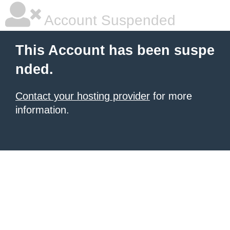
Account Suspended
This Account has been suspe
nded.
Contact your hosting provider
for more
information.