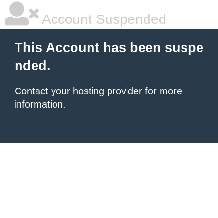
Account Suspended
This Account has been suspe
nded.
Contact your hosting provider
for more
information.