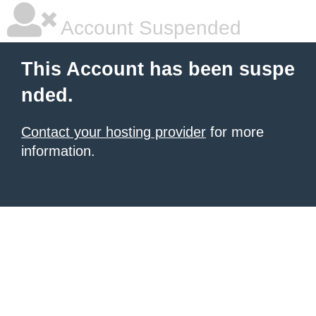
Account Suspended
This Account has been suspe
nded.
Contact your hosting provider
for more
information.