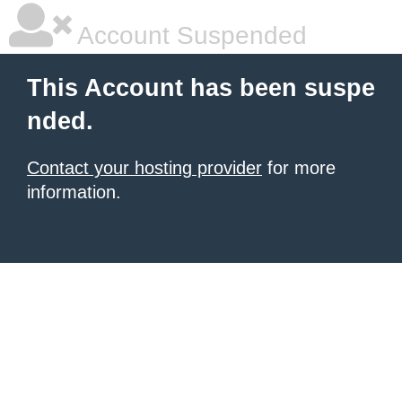
Account Suspended
This Account has been suspe
nded.
Contact your hosting provider
for more
information.