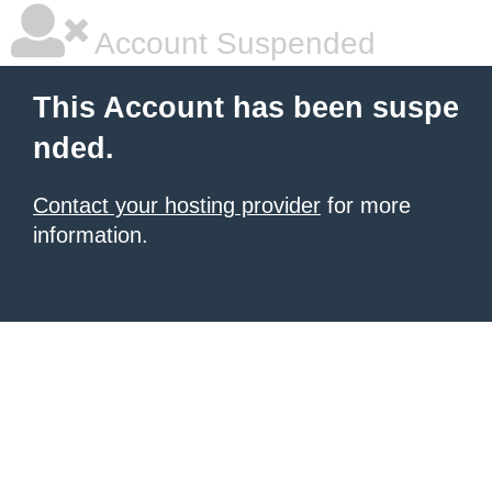
Account Suspended
This Account has been suspe
nded.
Contact your hosting provider
for more
information.