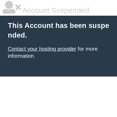
Account Suspended
This Account has been suspe
nded.
Contact your hosting provider
for more
information.