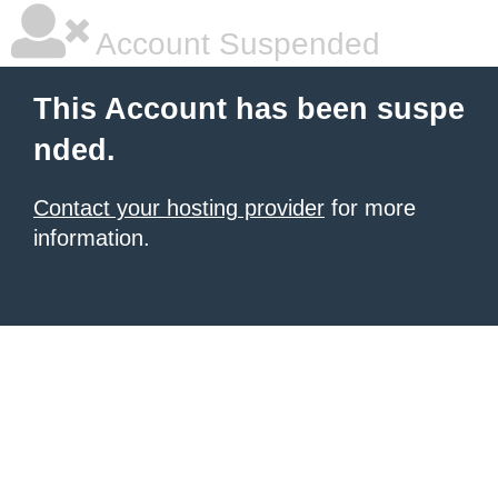
Account Suspended
This Account has been suspe
nded.
Contact your hosting provider
for more
information.