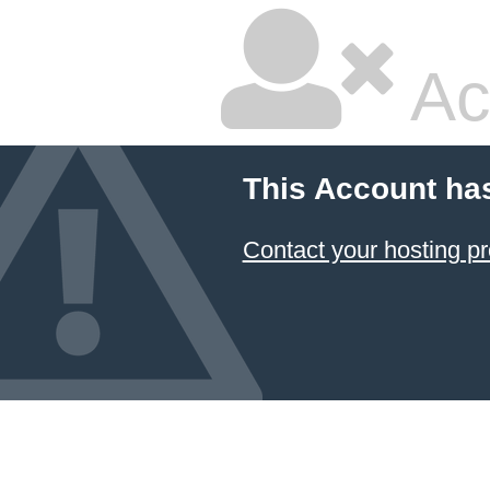
Ac
This Account ha
Contact your hosting pr