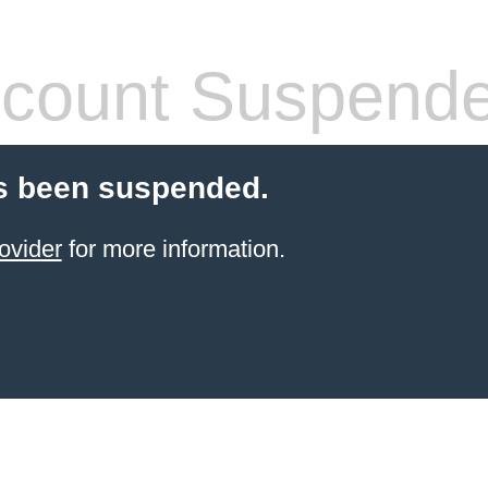
count Suspend
s been suspended.
ovider
for more information.