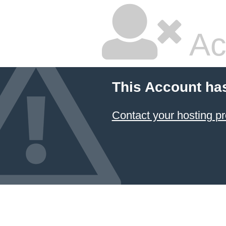
Ac
This Account ha
Contact your hosting pr