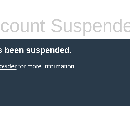
count Suspend
s been suspended.
ovider
for more information.