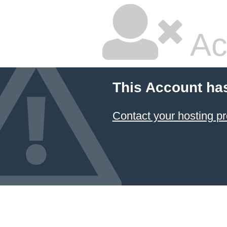
Ac
This Account ha
Contact your hosting pr