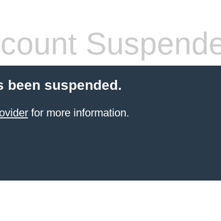
count Suspend
s been suspended.
ovider
for more information.