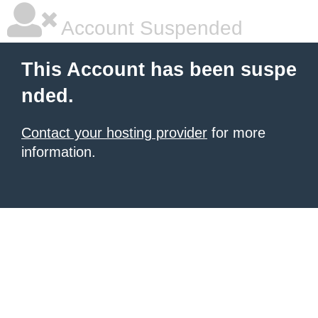
Account Suspended
This Account has been suspe
nded.
Contact your hosting provider
for more
information.