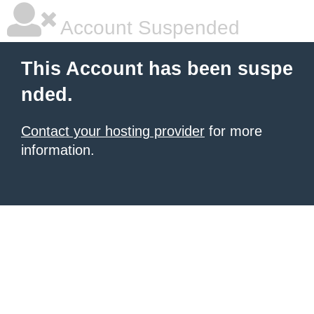
Account Suspended
This Account has been suspe
nded.
Contact your hosting provider
for more
information.