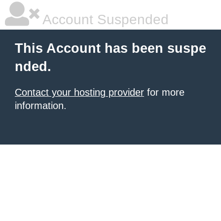
Account Suspended
This Account has been suspe
nded.
Contact your hosting provider
for more
information.