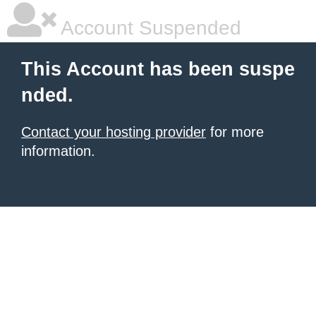
Account Suspended
This Account has been suspe
nded.
Contact your hosting provider
for more
information.