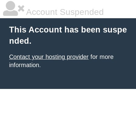
Account Suspended
This Account has been suspe
nded.
Contact your hosting provider
for more
information.