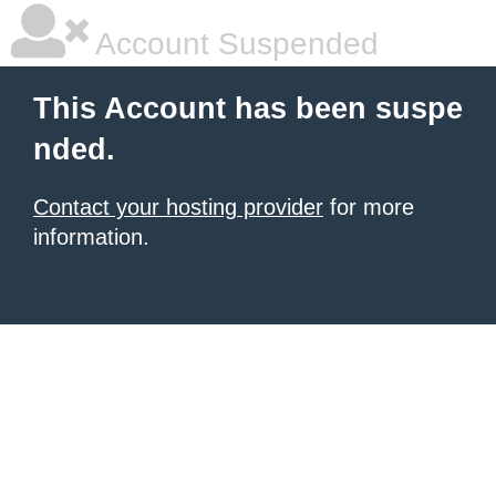
Account Suspended
This Account has been suspe
nded.
Contact your hosting provider
for more
information.