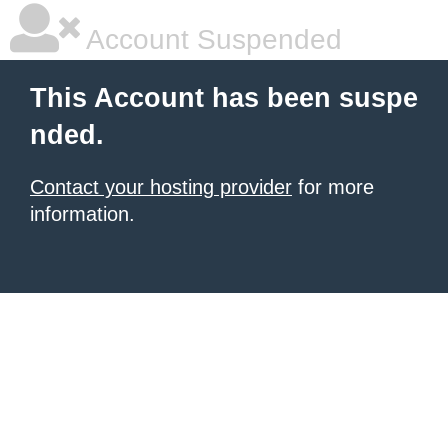
Account Suspended
This Account has been suspe
nded.
Contact your hosting provider
for more
information.