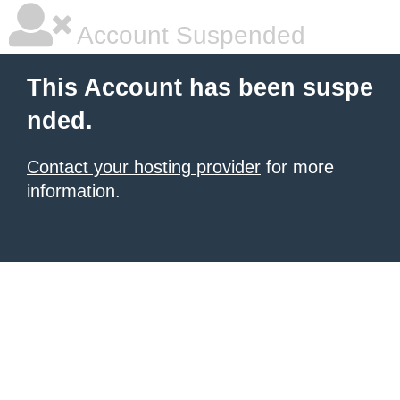
Account Suspended
This Account has been suspe
nded.
Contact your hosting provider
for more
information.