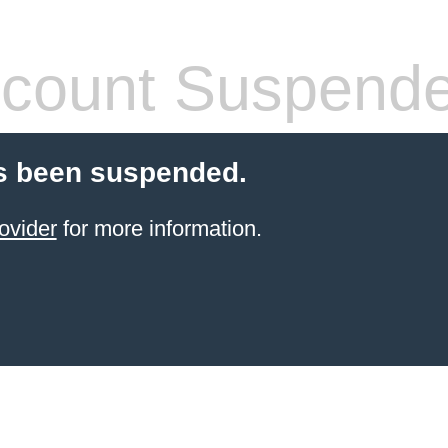
count Suspend
s been suspended.
ovider
for more information.