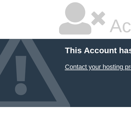
Ac
This Account ha
Contact your hosting pr