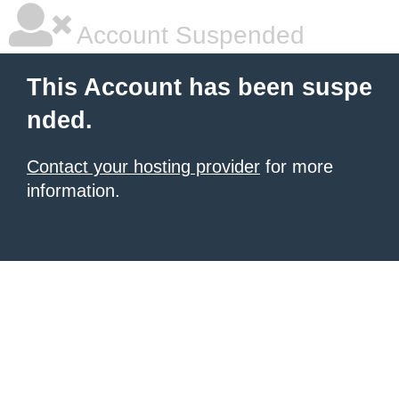
Account Suspended
This Account has been suspe
nded.
Contact your hosting provider
for more
information.