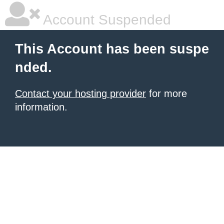
Account Suspended
This Account has been suspe
nded.
Contact your hosting provider
for more
information.