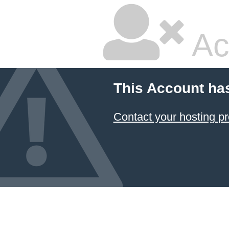
Ac
This Account ha
Contact your hosting pr