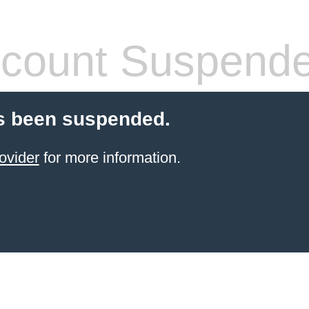
count Suspend
s been suspended.
ovider
for more information.