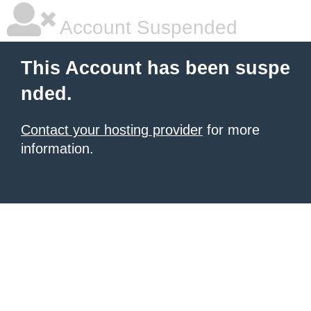
Account Suspended
This Account has been suspe
nded.
Contact your hosting provider
for more
information.