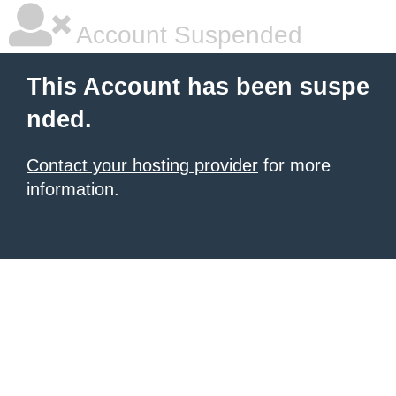
Account Suspended
This Account has been suspe
nded.
Contact your hosting provider
for more
information.