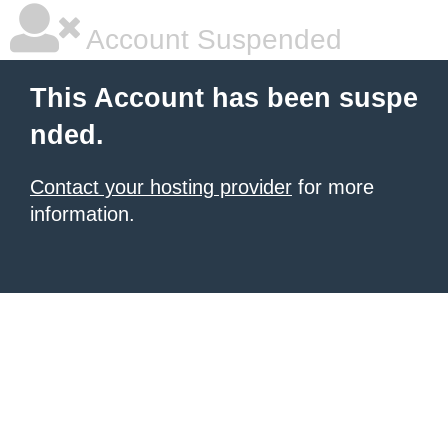
Account Suspended
This Account has been suspe
nded.
Contact your hosting provider
for more
information.