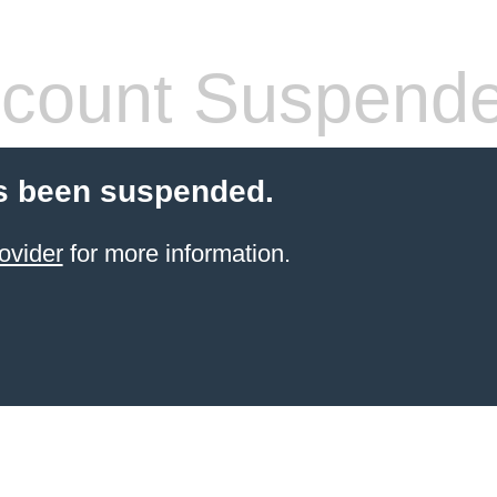
count Suspend
s been suspended.
ovider
for more information.