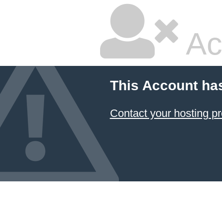
Ac
This Account ha
Contact your hosting pr